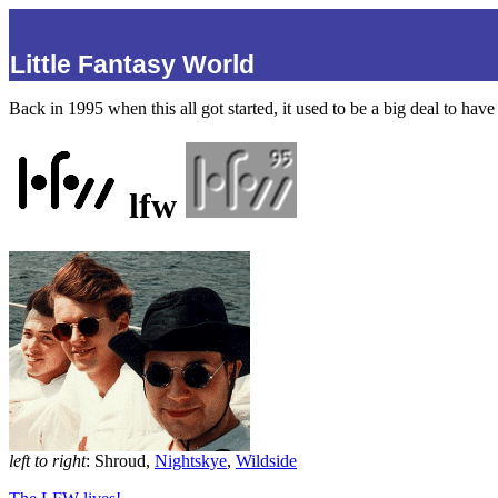
Little Fantasy World
Back in 1995 when this all got started, it used to be a big deal to ha
lfw
left to right
: Shroud,
Nightskye
,
Wildside