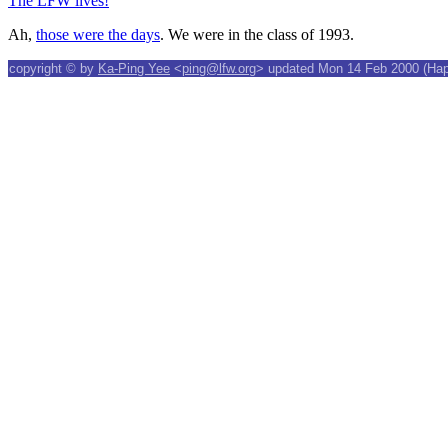
The LFW lives!
Ah,
those were the days
. We were in the class of 1993.
copyright © by
Ka-Ping Yee
<
ping@lfw.org
> updated Mon 14 Feb 2000 (Happ