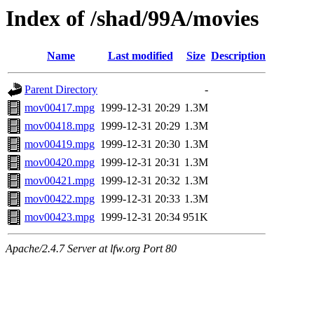
Index of /shad/99A/movies
Name
Last modified
Size
Description
Parent Directory
-
mov00417.mpg
1999-12-31 20:29
1.3M
mov00418.mpg
1999-12-31 20:29
1.3M
mov00419.mpg
1999-12-31 20:30
1.3M
mov00420.mpg
1999-12-31 20:31
1.3M
mov00421.mpg
1999-12-31 20:32
1.3M
mov00422.mpg
1999-12-31 20:33
1.3M
mov00423.mpg
1999-12-31 20:34
951K
Apache/2.4.7 Server at lfw.org Port 80