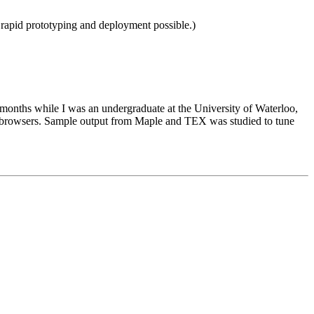
 rapid prototyping and deployment possible.)
months while I was an undergraduate at the University of Waterloo,
b browsers. Sample output from Maple and TEX was studied to tune