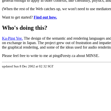
general enough to apply in other contexts, like chemistry, physics, a
(When the rest of the Web catches up, we won't need to use mediators
Want to get started?
Find out how.
Who's doing this?
Ka-Ping Yee.
The design of the semantic and rendering languages and 
on exchange in Japan. The project grew out of frustration and impa
the graphical rendering, and some of the ideas used for audio rende
Please feel free to write to me at ping
zesty
ca about MINSE.
updated Sun 8 Dec 2002 at 02:32 SGT