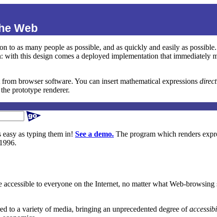
the Web
sion to as many people as possible, and as quickly and easily as possib
 with this design comes a deployed implementation that immediately make
t from browser software. You can insert mathematical expressions
direc
the prototype renderer.
s easy as typing them in!
See a demo.
The program which renders expre
 1996.
e accessible to everyone on the Internet, no matter what Web-browsing s
red to a variety of media, bringing an unprecedented degree of
accessibi