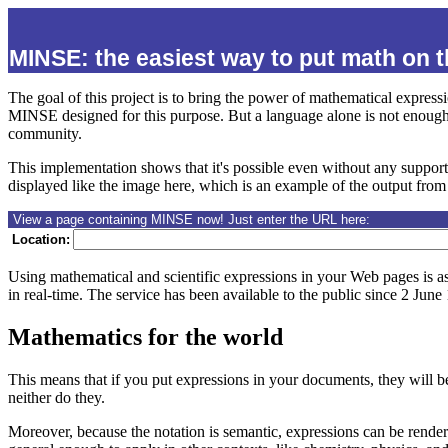
MINSE: the easiest way to put math on 
The goal of this project is to bring the power of mathematical expres
MINSE designed for this purpose. But a language alone is not enough:
community.
This implementation shows that it's possible even without any suppor
displayed like the image here, which is an example of the output from 
View a page containing MINSE now! Just enter the URL here:
Location:
Using mathematical and scientific expressions in your Web pages is a
in real-time.
The service has been available to the public since 2 June
Mathematics for the world
This means that if you put expressions in your documents, they will b
neither do they.
Moreover, because the notation is semantic, expressions can be rende