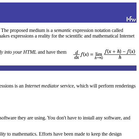
le. The proposed medium is a
semantic
expression notation called
s expressions a reality for the scientific and mathematical Internet
tly into your HTML
and have them
ssions is an
Internet mediator
service, which will perform renderings
oftware they are using. You don't have to install any software, and
lity
to mathematics. Efforts have been made to keep the design