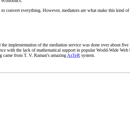
nd economics.
 to convert everything. However, mediators are what make this kind of
the implementation of the mediation service was done over about five 
tience with the lack of mathematical support in popular World-Wide We
ring came from T. V. Raman's amazing
AsTeR
system.