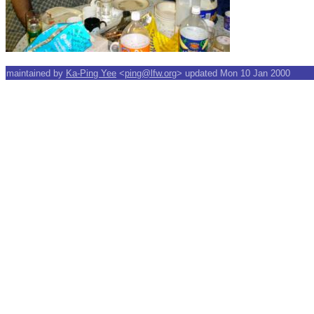
maintained by
Ka-Ping Yee
<
ping@lfw.org
> updated Mon 10 Jan 2000