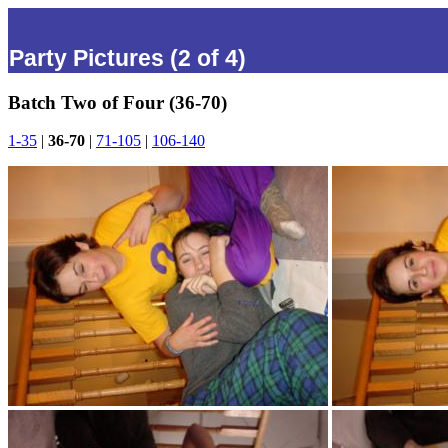
Party Pictures (2 of 4)
Batch Two of Four (36-70)
1-35
|
36-70
|
71-105
|
106-140