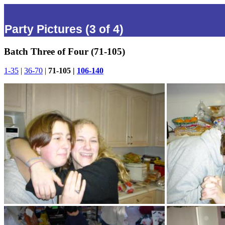
Party Pictures (3 of 4)
Batch Three of Four (71-105)
1-35
|
36-70
|
71-105 |
106-140