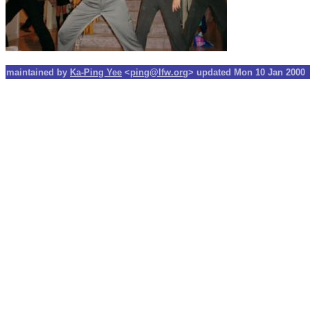
maintained by
Ka-Ping Yee
<
ping@lfw.org
> updated Mon 10 Jan 2000